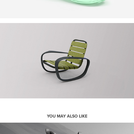
YOU MAY ALSO LIKE