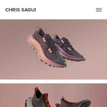
CHRIS SAGUI